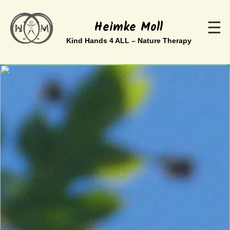
Heimke Moll
☰
Kind Hands 4 ALL – Nature Therapy