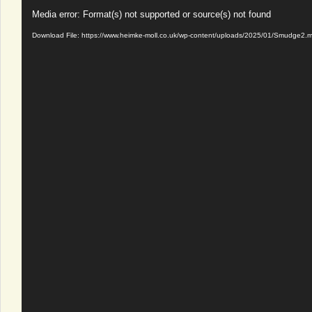
Video
Media error: Format(s) not supported or source(s) not found
Player
Download File: https://www.heimke-moll.co.uk/wp-content/uploads/2025/01/Smudge2