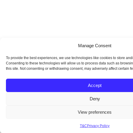
Manage Consent
To provide the best experiences, we use technologies like cookies to store and
Consenting to these technologies will allow us to process data such as browsi
this site. Not consenting or withdrawing consent, may adversely affect certain f
Accept
Deny
View preferences
T&C
Privacy Policy