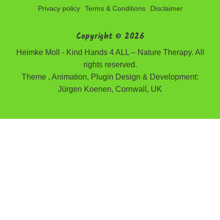
Privacy policy
Terms & Conditions
Disclaimer
Copyright © 2026
Heimke Moll - Kind Hands 4 ALL – Nature Therapy. All
rights reserved.
Theme , Animation, Plugin Design & Development:
Jürgen Koenen, Cornwall, UK