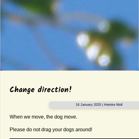
Change direction!
16 January 2025 | Heimke Moll
When we move, the dog move.
Please do not drag your dogs around!