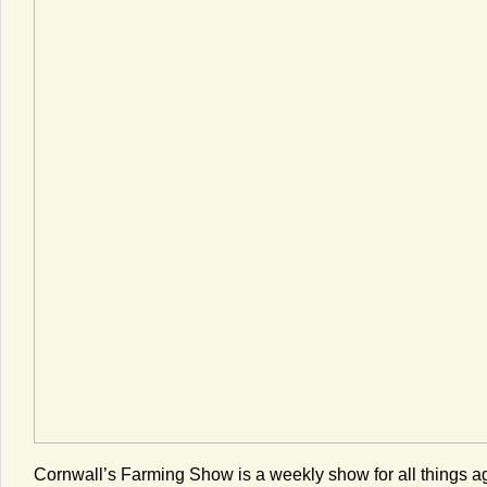
Cornwall’s Farming Show is a weekly show for all things a