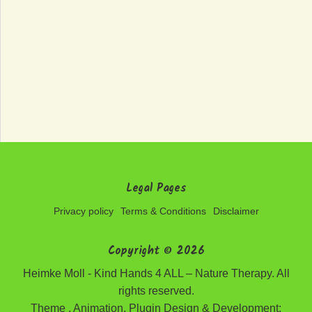
Legal Pages
Privacy policy
Terms & Conditions
Disclaimer
Copyright © 2026
Heimke Moll - Kind Hands 4 ALL – Nature Therapy. All
rights reserved.
Theme , Animation, Plugin Design & Development: