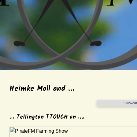
Heimke Moll and …
9 Novem
… Tellington TTOUCH on ….