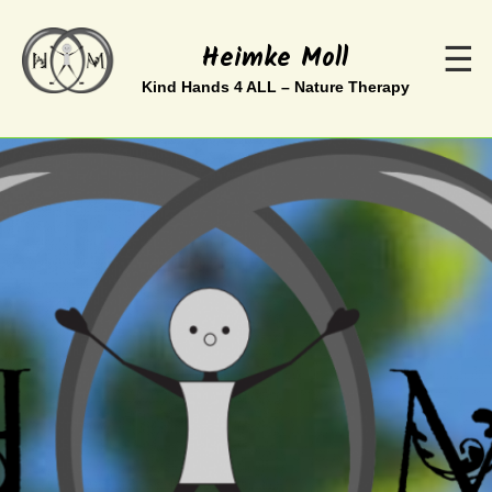
Heimke Moll
☰
Kind Hands 4 ALL – Nature Therapy