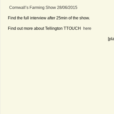
Cornwall’s Farming Show 28/06/2015
Find the full interview after 25min of the show.
Find out more about Tellington TTOUCH
here
[pl