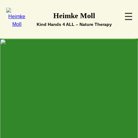
☰
Heimke Moll
Kind Hands 4 ALL – Nature Therapy