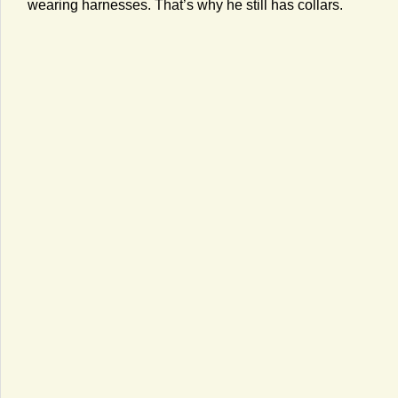
wearing harnesses. That’s why he still has collars.