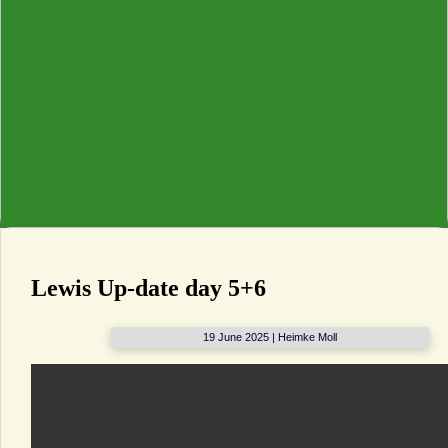
Lewis Up-date day 5+6
19 June 2025 | Heimke Moll