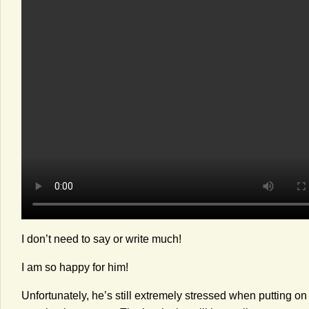
I don’t need to say or write much!
I am so happy for him!
Unfortunately, he’s still extremely stressed when putting o