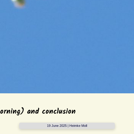
orning) and conclusion
19 June 2025 | Heimke Moll