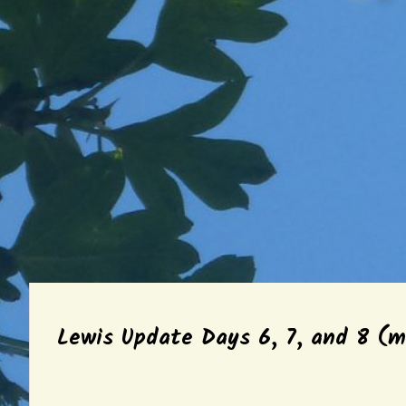
Lewis Update Days 6, 7, and 8 (m