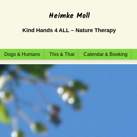
Heimke Moll
Kind Hands 4 ALL – Nature Therapy
Dogs & Humans
This & That
Calendar & Booking