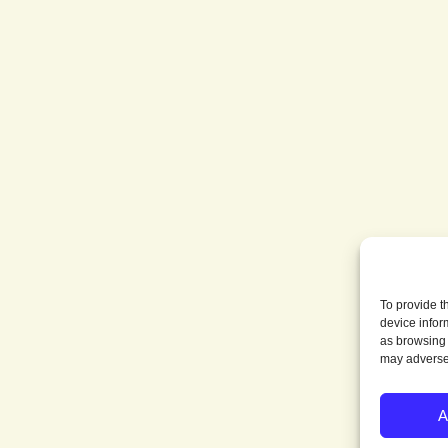
To provide t
device infor
as browsing 
may adversel
A