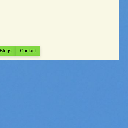
Blogs
Contact