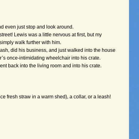
and even just stop and look around.
eet! Lewis was a little nervous at first, but my
simply walk further with him.
eash, did his business, and just walked into the house
’s once-intimidating wheelchair into his crate.
nt back into the living room and into his crate.
e fresh straw in a warm shed), a collar, or a leash!