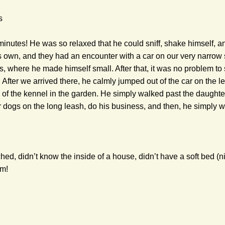
s
 minutes! He was so relaxed that he could sniff, shake himself, 
 own, and they had an encounter with a car on our very narrow str
s, where he made himself small. After that, it was no problem to 
 After we arrived there, he calmly jumped out of the car on the l
 of the kennel in the garden. He simply walked past the daughter
 dogs on the long leash, do his business, and then, he simply we
ed, didn’t know the inside of a house, didn’t have a soft bed (nic
im!