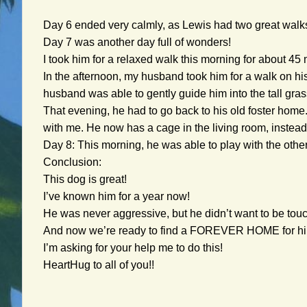
Day 6 ended very calmly, as Lewis had two great walk
Day 7 was another day full of wonders!
I took him for a relaxed walk this morning for about 45
In the afternoon, my husband took him for a walk on his
husband was able to gently guide him into the tall gras
That evening, he had to go back to his old foster home.
with me. He now has a cage in the living room, instead
Day 8: This morning, he was able to play with the other
Conclusion:
This dog is great!
I’ve known him for a year now!
He was never aggressive, but he didn’t want to be touch
And now we’re ready to find a FOREVER HOME for h
I’m asking for your help me to do this!
HeartHug to all of you!!