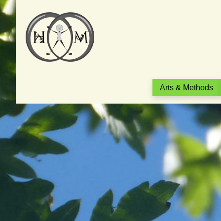
Arts & Methods