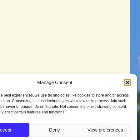
Manage Consent
he best experiences, we use technologies like cookies to store and/or access
mation. Consenting to these technologies will allow us to process data such
behavior or unique IDs on this site. Not consenting or withdrawing consent,
y affect certain features and functions.
ccept
Deny
View preferences