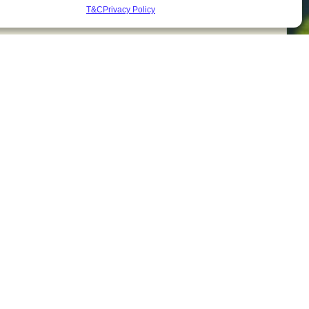
T&C
Privacy Policy